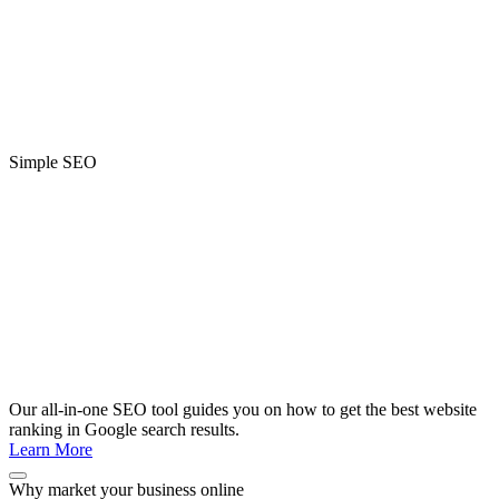
Simple SEO
Our all-in-one SEO tool guides you on how to get the best website
ranking in Google search results.
Learn More
Why market your business online