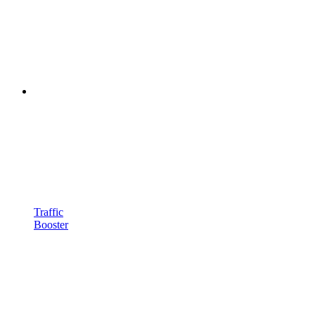
Traffic
Booster