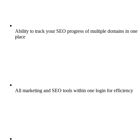
Ability to track your SEO progress of multiple domains in one
place
All marketing and SEO tools within one login for efficiency