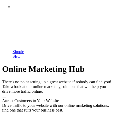
Simple
SEO
Online Marketing Hub
There's no point setting up a great website if nobody can find you!
Take a look at our online marketing solutions that will help you
drive more traffic online.
Attract Customers to Your Website
Drive traffic to your website with our online marketing solutions,
find one that suits your business best.