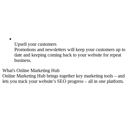
Upsell your customers
Promotions and newsletters will keep your customers up to
date and keeping coming back to your website for repeat
business.
What's
Online Marketing
Hub
Online Marketing Hub brings together key marketing tools – and
lets you track your website’s SEO progress – all in one platform.