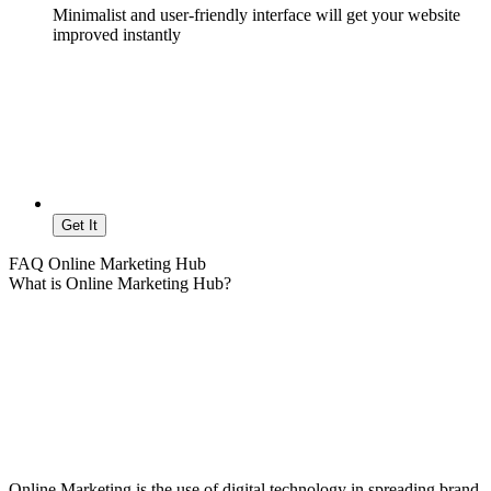
Minimalist and user-friendly interface will get your website
improved instantly
Get It
FAQ Online Marketing Hub
What is Online Marketing Hub?
Online Marketing is the use of digital technology in spreading brand