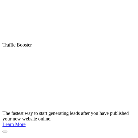
Traffic Booster
The fastest way to start generating leads after you have published
your new website online.
Learn More