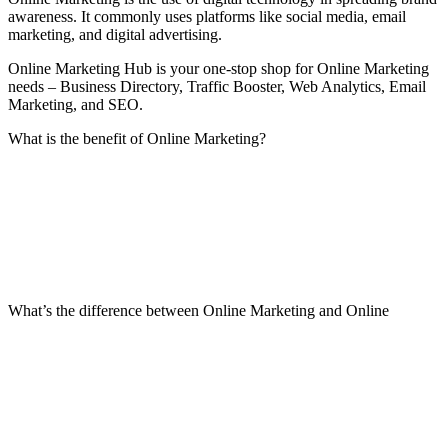
awareness. It commonly uses platforms like social media, email
marketing, and digital advertising.
Online Marketing Hub is your one-stop shop for Online Marketing
needs – Business Directory, Traffic Booster, Web Analytics, Email
Marketing, and SEO.
What is the benefit of Online Marketing?
What’s the difference between Online Marketing and Online