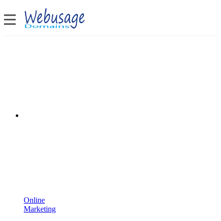
Online
Marketing