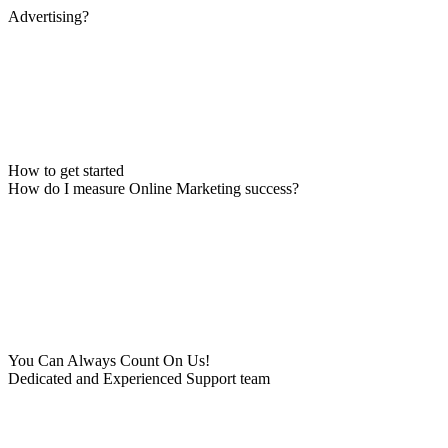
Advertising?
How to get started
How do I measure Online Marketing success?
You Can Always Count On Us!
Dedicated and Experienced Support team