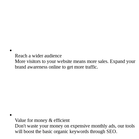
Reach a wider audience
More visitors to your website means more sales. Expand your
brand awareness online to get more traffic.
Value for money & efficient
Don't waste your money on expensive monthly ads, our tools
will boost the basic organic keywords through SEO.