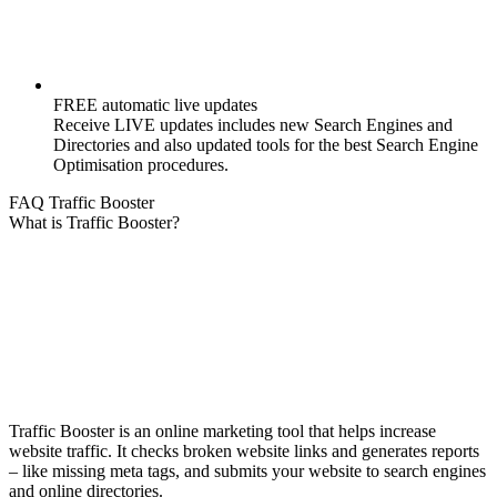
FREE automatic live updates
Receive LIVE updates includes new Search Engines and
Directories and also updated tools for the best Search Engine
Optimisation procedures.
FAQ Traffic Booster
What is Traffic Booster?
Traffic Booster is an online marketing tool that helps increase
website traffic. It checks broken website links and generates reports
– like missing meta tags, and submits your website to search engines
and online directories.