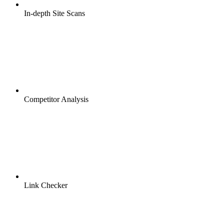
In-depth Site Scans
Competitor Analysis
Link Checker