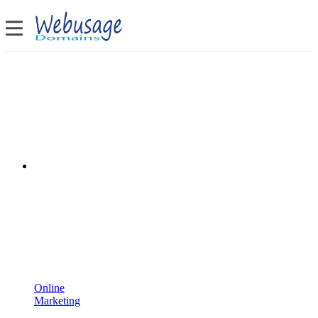
Online
Marketing