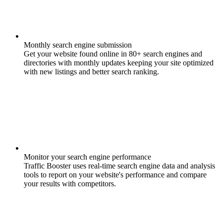
Monthly search engine submission
Get your website found online in 80+ search engines and
directories with monthly updates keeping your site optimized
with new listings and better search ranking.
Monitor your search engine performance
Traffic Booster uses real-time search engine data and analysis
tools to report on your website's performance and compare
your results with competitors.