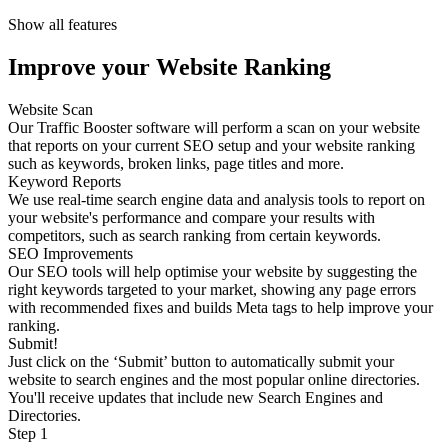
Show all features
Improve your Website Ranking
Website Scan
Our Traffic Booster software will perform a scan on your website
that reports on your current SEO setup and your website ranking
such as keywords, broken links, page titles and more.
Keyword Reports
We use real-time search engine data and analysis tools to report on
your website's performance and compare your results with
competitors, such as search ranking from certain keywords.
SEO Improvements
Our SEO tools will help optimise your website by suggesting the
right keywords targeted to your market, showing any page errors
with recommended fixes and builds Meta tags to help improve your
ranking.
Submit!
Just click on the ‘Submit’ button to automatically submit your
website to search engines and the most popular online directories.
You'll receive updates that include new Search Engines and
Directories.
Step 1