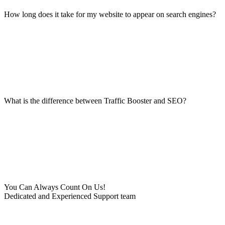
How long does it take for my website to appear on search engines?
What is the difference between Traffic Booster and SEO?
You Can Always Count On Us!
Dedicated and Experienced Support team