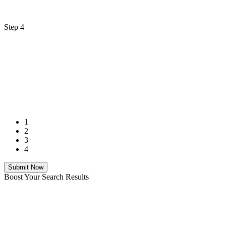
Step 4
1
2
3
4
Submit Now
Boost Your Search Results