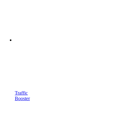
Traffic
Booster