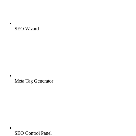
SEO Wizard
Meta Tag Generator
SEO Control Panel