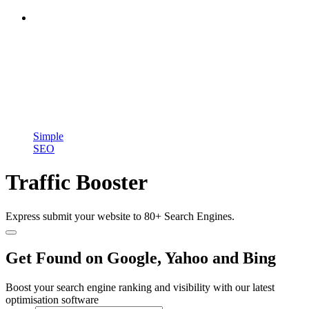
Simple
SEO
Traffic Booster
Express submit your website to 80+ Search Engines.
Get Found on Google, Yahoo and Bing
Boost your search engine ranking and visibility with our latest
optimisation software