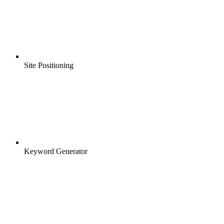
Site Positioning
Keyword Generator