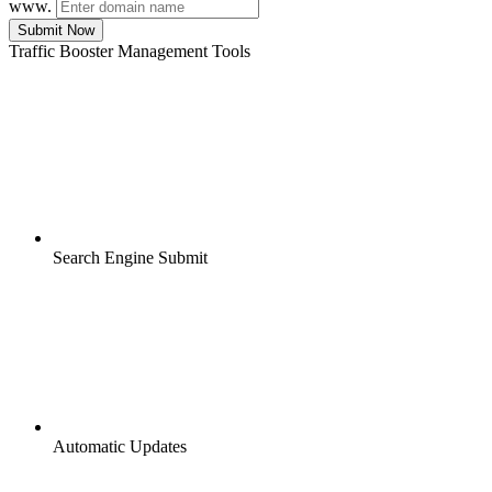
www.
Submit Now
Traffic Booster Management Tools
Search Engine Submit
Automatic Updates