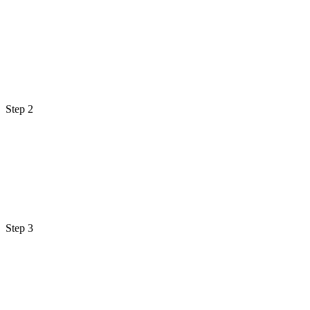
Step 2
Step 3